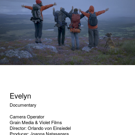
Evelyn
Documentary
Camera Operator
Grain Media & Violet Films
Director: Orlando von Einsiedel
Producer: Joanna Natasegara