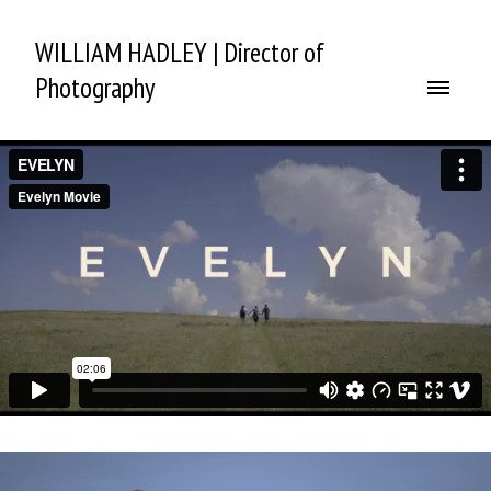
WILLIAM HADLEY | Director of
Photography