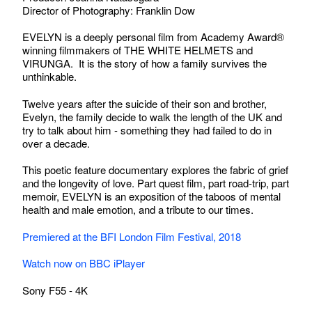
Director of Photography: Franklin Dow
EVELYN is a deeply personal film from Academy Award®
winning filmmakers of THE WHITE HELMETS and
VIRUNGA. It is the story of how a family survives the
unthinkable.
Twelve years after the suicide of their son and brother,
Evelyn, the family decide to walk the length of the UK and
try to talk about him - something they had failed to do in
over a decade.
This poetic feature documentary explores the fabric of grief
and the longevity of love. Part quest film, part road-trip, part
memoir, EVELYN is an exposition of the taboos of mental
health and male emotion, and a tribute to our times.
Premiered at the BFI London Film Festival, 2018
Watch now on BBC iPlayer
Sony F55 - 4K