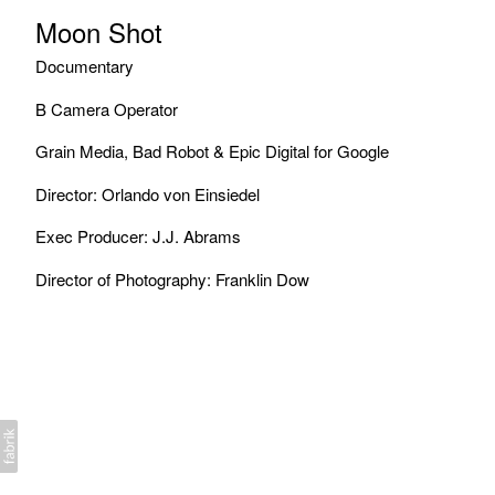
Moon Shot
Documentary
B Camera Operator
Grain Media, Bad Robot & Epic Digital for Google
Director: Orlando von Einsiedel
Exec Producer: J.J. Abrams
Director of Photography: Franklin Dow