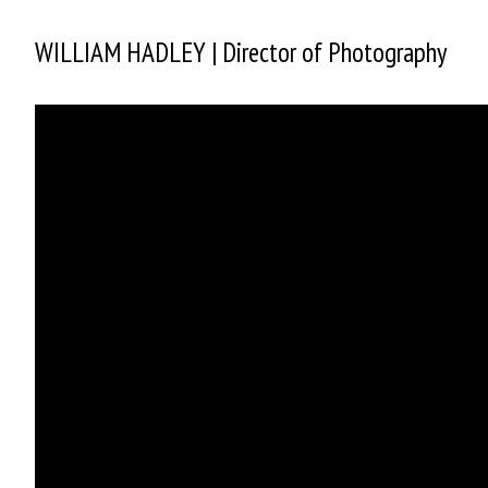
WILLIAM HADLEY | Director of Photography