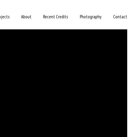
ojects
About
Recent Credits
Photography
Contact