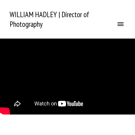
WILLIAM HADLEY | Director of
Photography