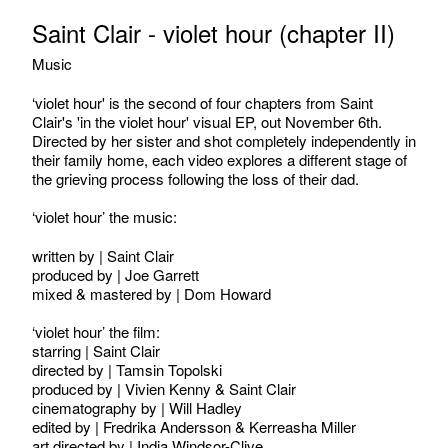
Saint Clair - violet hour (chapter II)
Music
‘violet hour' is the second of four chapters from Saint
Clair's 'in the violet hour' visual EP, out November 6th.
Directed by her sister and shot completely independently in
their family home, each video explores a different stage of
the grieving process following the loss of their dad.
‘violet hour’ the music:
written by | Saint Clair
produced by | Joe Garrett
mixed & mastered by | Dom Howard
‘violet hour’ the film:
starring | Saint Clair
directed by | Tamsin Topolski
produced by | Vivien Kenny & Saint Clair
cinematography by | Will Hadley
edited by | Fredrika Andersson & Kerreasha Miller
art directed by | India Windsor-Clive