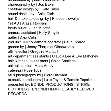
choreography by | Jos Baker
costume design by | Kate Tabor
sound design by | Saint Clair
hair & make up design by | Phoebe Llewellyn
1st AD | Afazal Robbani
focus puller | Juan Minotta
camera assistant | Holly Smyth
gaffer | Alex Cullen
2nd unit DOP & camera operator | Dave Pearce
graded by | Jonny Thorpe at Glassworks
offline editor | Gregoire Mariault
art department assistants | Claudia Lee & Eve Mahoney
hair & make up assistant | Chloe Santiago
animal handler | Mark Amey
catering | Rose Tobin
stills photography by | Flore Diamant
executive producers | Luke Taylor & Tamsin Topolski
presented by: BONDD PRODUCTIONS | STRIKE
PICTURES | TENZINDI FILMS | DEARLY BELOVED
RECORDS