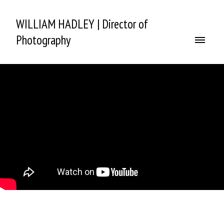
WILLIAM HADLEY | Director of
Photography