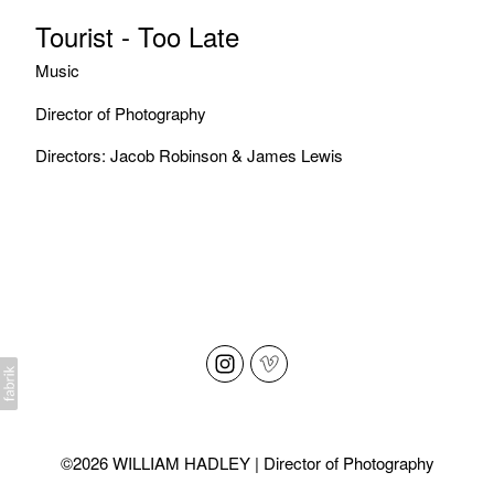
Tourist - Too Late
Music
Director of Photography
Directors: Jacob Robinson & James Lewis
©2026 WILLIAM HADLEY | Director of Photography