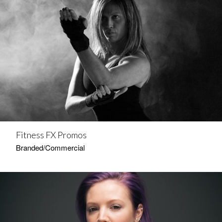
Fitness FX Promos
Branded/Commercial