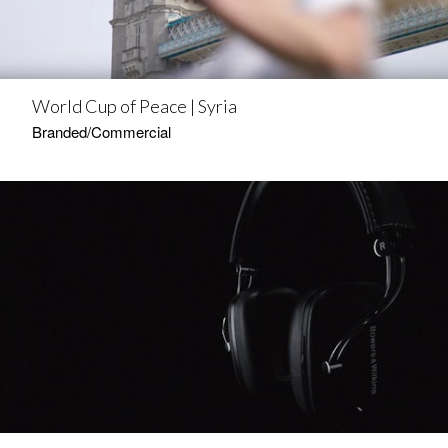
World Cup of Peace | Syria
Branded/Commercial