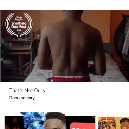
That's Not Ours
Documentary