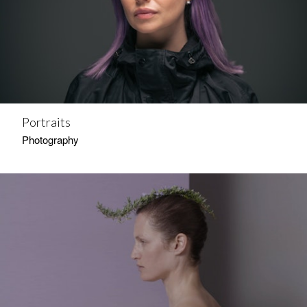
Portraits
Photography