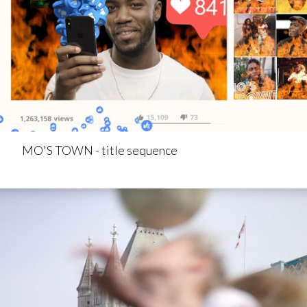
MO'S TOWN - title sequence