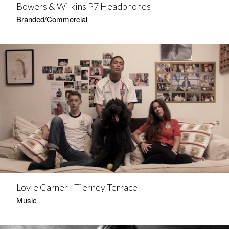
Bowers & Wilkins P7 Headphones
Branded/Commercial
Loyle Carner - Tierney Terrace
Music