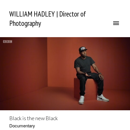
WILLIAM HADLEY | Director of
Photography
Black is the new Black
Documentary